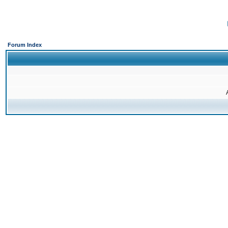
Forum Index