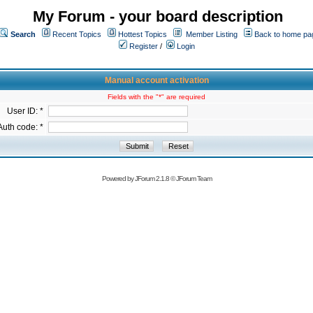
My Forum - your board description
Search
Recent Topics
Hottest Topics
Member Listing
Back to home pa
Register
/
Login
Manual account activation
Fields with the "*" are required
User ID: *
Auth code: *
Powered by
JForum 2.1.8
©
JForum Team