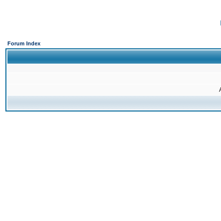
Forum Index