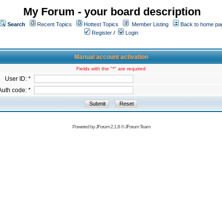
My Forum - your board description
Search
Recent Topics
Hottest Topics
Member Listing
Back to home pa
Register
/
Login
Manual account activation
Fields with the "*" are required
User ID: *
Auth code: *
Powered by
JForum 2.1.8
©
JForum Team