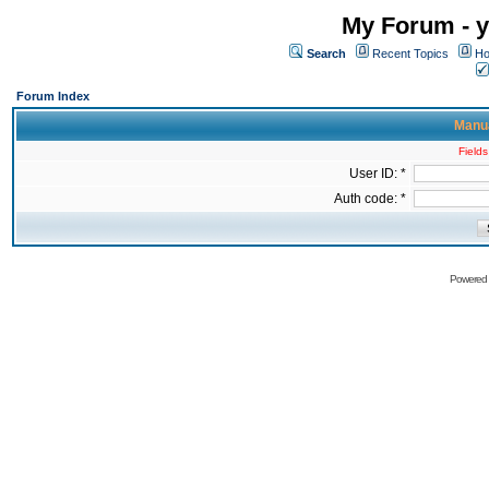
My Forum - y
Search
Recent Topics
Ho
Forum Index
Manua
Fields
User ID: *
Auth code: *
Powered