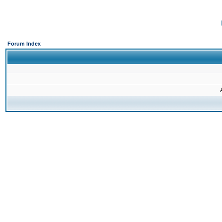
Forum Index