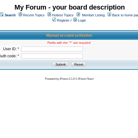
My Forum - your board description
Search
Recent Topics
Hottest Topics
Member Listing
Back to home pa
Register
/
Login
Manual account activation
Fields with the "*" are required
User ID: *
Auth code: *
Powered by
JForum 2.1.8
©
JForum Team