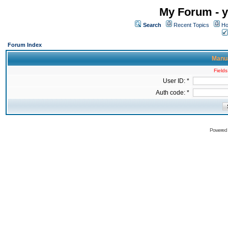
My Forum - y
Search
Recent Topics
Ho
Forum Index
Manua
Fields
User ID: *
Auth code: *
Powered