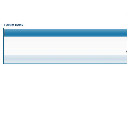
Forum Index