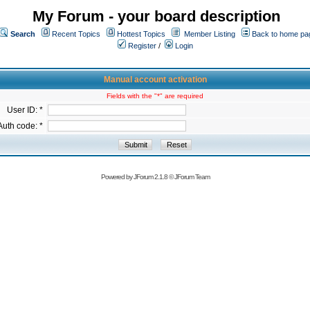
My Forum - your board description
Search
Recent Topics
Hottest Topics
Member Listing
Back to home pa
Register
/
Login
Manual account activation
Fields with the "*" are required
User ID: *
Auth code: *
Powered by
JForum 2.1.8
©
JForum Team