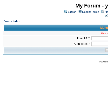
My Forum - y
Search
Recent Topics
Ho
Forum Index
Manua
Fields
User ID: *
Auth code: *
Powered