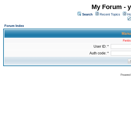
My Forum - y
Search
Recent Topics
Ho
Forum Index
Manua
Fields
User ID: *
Auth code: *
Powered