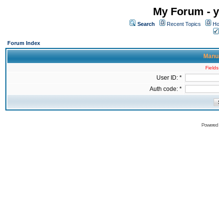
My Forum - y
Search
Recent Topics
Ho
Forum Index
Manua
Fields
User ID: *
Auth code: *
Powered