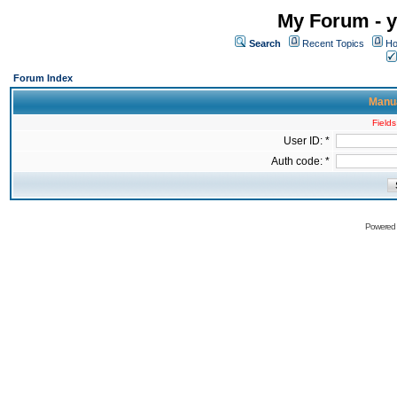
My Forum - y
Search
Recent Topics
Ho
Forum Index
Manua
Fields
User ID: *
Auth code: *
Powered