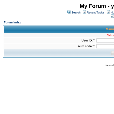
My Forum - y
Search
Recent Topics
Ho
Forum Index
Manua
Fields
User ID: *
Auth code: *
Powered