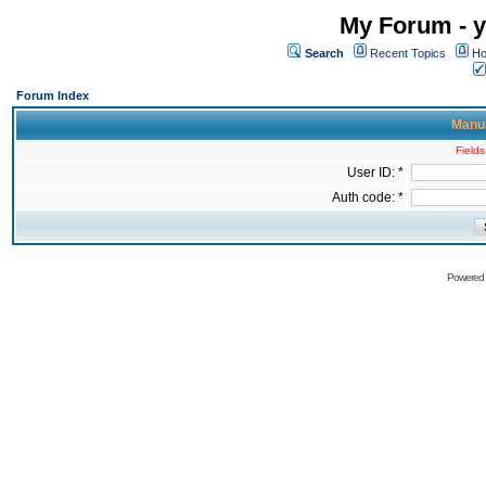
My Forum - y
Search
Recent Topics
Ho
Forum Index
Manua
Fields
User ID: *
Auth code: *
Powered