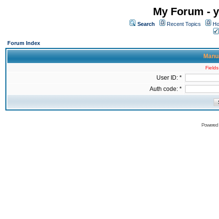
My Forum - y
Search
Recent Topics
Ho
Forum Index
Manua
Fields
User ID: *
Auth code: *
Powered