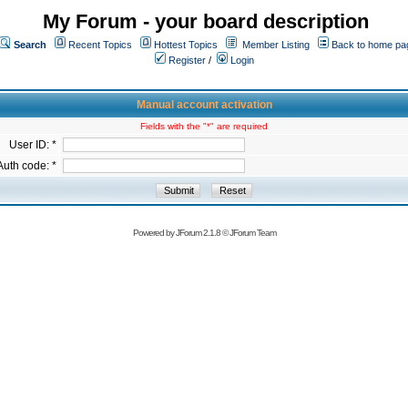
My Forum - your board description
Search
Recent Topics
Hottest Topics
Member Listing
Back to home pa
Register
/
Login
Manual account activation
Fields with the "*" are required
User ID: *
Auth code: *
Powered by
JForum 2.1.8
©
JForum Team