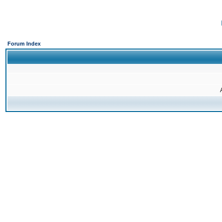
Forum Index