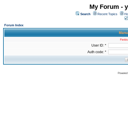
My Forum - y
Search
Recent Topics
Ho
Forum Index
Manua
Fields
User ID: *
Auth code: *
Powered