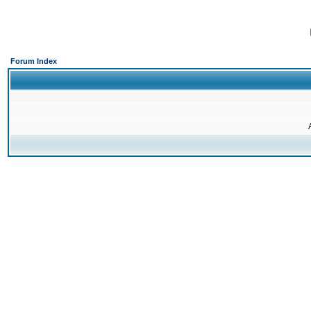
Forum Index