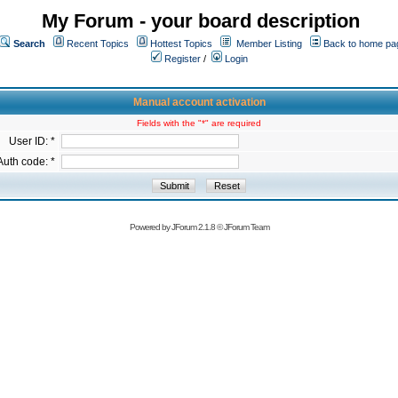
My Forum - your board description
Search
Recent Topics
Hottest Topics
Member Listing
Back to home pa
Register
/
Login
Manual account activation
Fields with the "*" are required
User ID: *
Auth code: *
Powered by
JForum 2.1.8
©
JForum Team