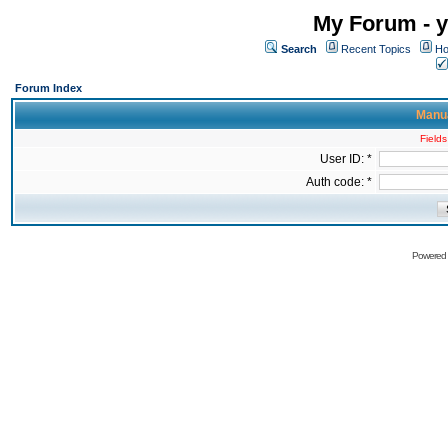
My Forum - y
Search
Recent Topics
Ho
Forum Index
Manua
Fields
User ID: *
Auth code: *
Powered