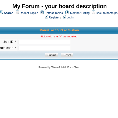
My Forum - your board description
Search
Recent Topics
Hottest Topics
Member Listing
Back to home pa
Register
/
Login
Manual account activation
Fields with the "*" are required
User ID: *
Auth code: *
Powered by
JForum 2.1.8
©
JForum Team