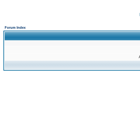
Forum Index