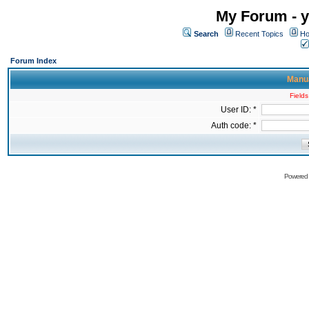
My Forum - y
Search
Recent Topics
Ho
Forum Index
Manua
Fields
User ID: *
Auth code: *
Powered