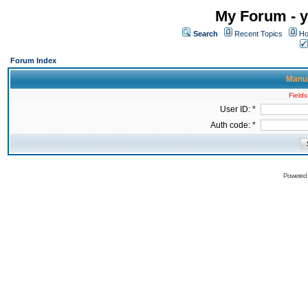
My Forum - y
Search
Recent Topics
Ho
Forum Index
Manua
Fields
User ID: *
Auth code: *
Powered