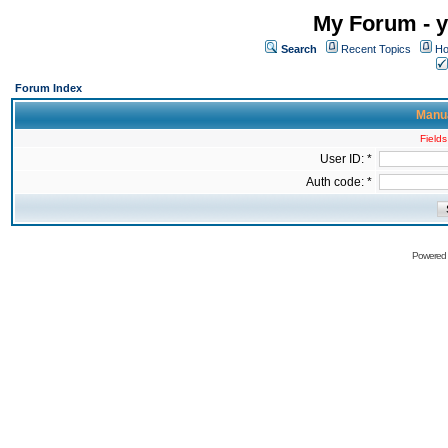
My Forum - y
Search
Recent Topics
Ho
Forum Index
Manua
Fields
User ID: *
Auth code: *
Powered