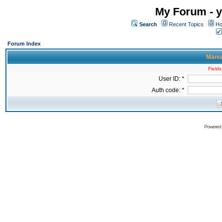
My Forum - y
Search
Recent Topics
Ho
Forum Index
Manua
Fields
User ID: *
Auth code: *
Powered