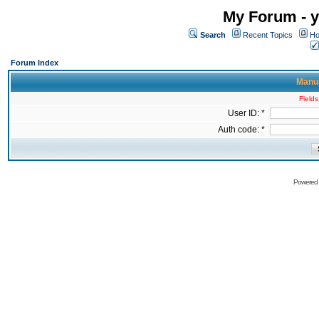
My Forum - y
Search
Recent Topics
Ho
Forum Index
Manua
Fields
User ID: *
Auth code: *
Powered