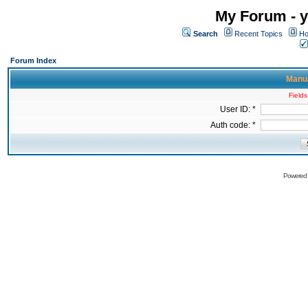
My Forum - y
Search
Recent Topics
Ho
Forum Index
Manua
Fields
User ID: *
Auth code: *
Powered