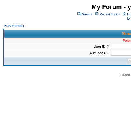
My Forum - y
Search
Recent Topics
Ho
Forum Index
Manua
Fields
User ID: *
Auth code: *
Powered