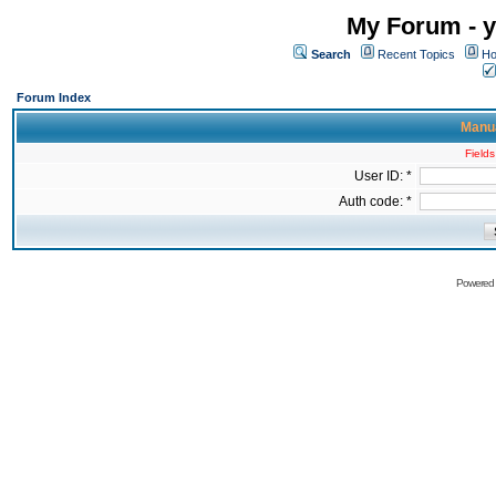
My Forum - y
Search
Recent Topics
Ho
Forum Index
Manua
Fields
User ID: *
Auth code: *
Powered