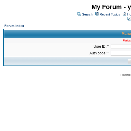
My Forum - y
Search
Recent Topics
Ho
Forum Index
Manua
Fields
User ID: *
Auth code: *
Powered