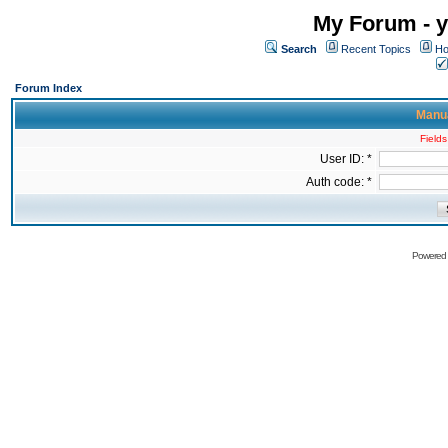
My Forum - y
Search
Recent Topics
Ho
Forum Index
Manua
Fields
User ID: *
Auth code: *
Powered