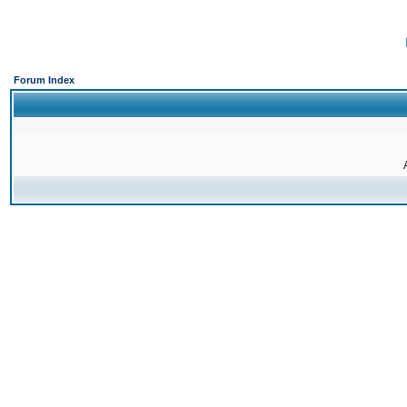
Forum Index