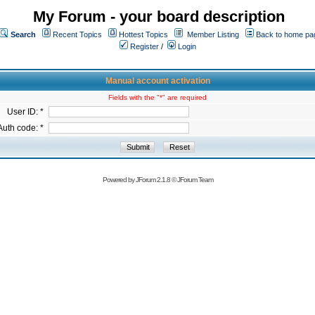
My Forum - your board description
Search
Recent Topics
Hottest Topics
Member Listing
Back to home pa
Register
/
Login
Manual account activation
Fields with the "*" are required
User ID: *
Auth code: *
Powered by
JForum 2.1.8
©
JForum Team