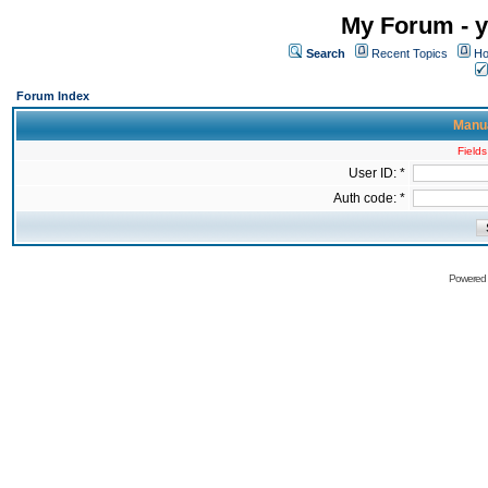
My Forum - y
Search
Recent Topics
Ho
Forum Index
Manua
Fields
User ID: *
Auth code: *
Powered