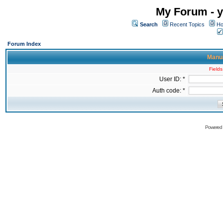
My Forum - y
Search
Recent Topics
Ho
Forum Index
Manua
Fields
User ID: *
Auth code: *
Powered