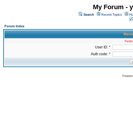
My Forum - y
Search
Recent Topics
Ho
Forum Index
Manua
Fields
User ID: *
Auth code: *
Powered