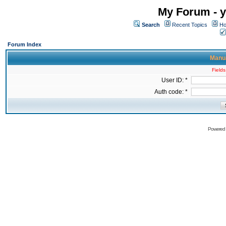
My Forum - y
Search
Recent Topics
Ho
Forum Index
Manua
Fields
User ID: *
Auth code: *
Powered