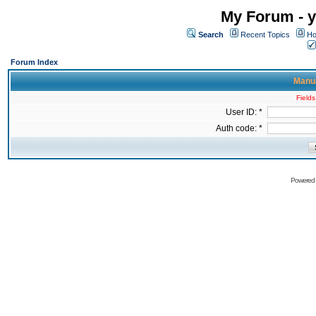
My Forum - y
Search
Recent Topics
Ho
Forum Index
Manua
Fields
User ID: *
Auth code: *
Powered