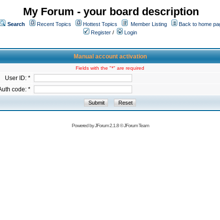
My Forum - your board description
Search
Recent Topics
Hottest Topics
Member Listing
Back to home pa
Register
/
Login
Manual account activation
Fields with the "*" are required
User ID: *
Auth code: *
Powered by
JForum 2.1.8
©
JForum Team