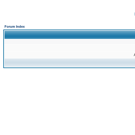
Forum Index