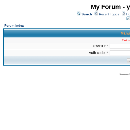
My Forum - y
Search
Recent Topics
Ho
Forum Index
Manua
Fields
User ID: *
Auth code: *
Powered