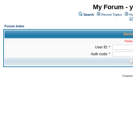
My Forum - y
Search
Recent Topics
Ho
Forum Index
Manua
Fields
User ID: *
Auth code: *
Powered