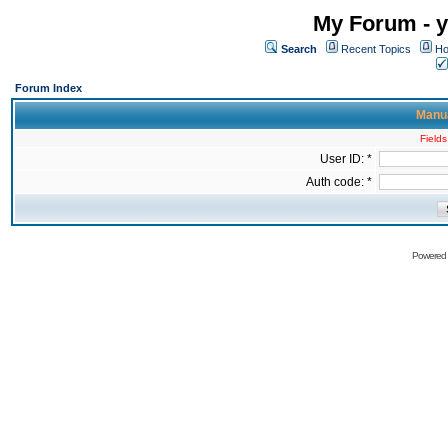
My Forum - y
Search
Recent Topics
Ho
Forum Index
Manua
Fields
User ID: *
Auth code: *
Powered