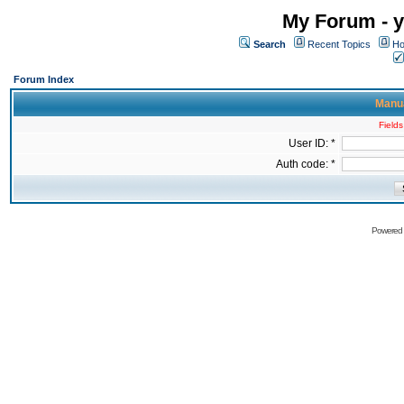
My Forum - y
Search
Recent Topics
Ho
Forum Index
Manua
Fields
User ID: *
Auth code: *
Powered