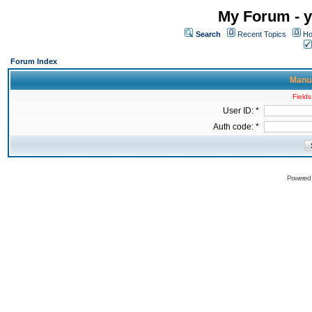
My Forum - y
Search
Recent Topics
Ho
Forum Index
Manua
Fields
User ID: *
Auth code: *
Powered