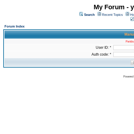
My Forum - y
Search
Recent Topics
Ho
Forum Index
Manua
Fields
User ID: *
Auth code: *
Powered