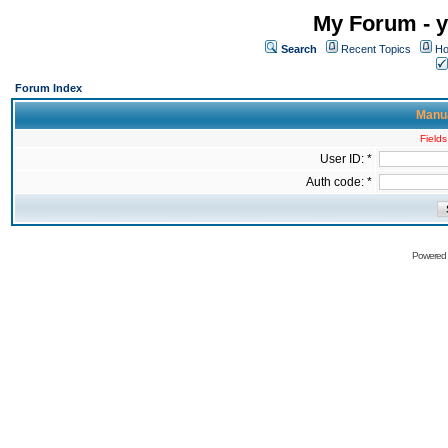
My Forum - y
Search
Recent Topics
Ho
Forum Index
Manua
Fields
User ID: *
Auth code: *
Powered