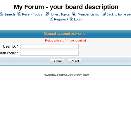
My Forum - your board description
Search
Recent Topics
Hottest Topics
Member Listing
Back to home pa
Register
/
Login
Manual account activation
Fields with the "*" are required
User ID: *
Auth code: *
Powered by
JForum 2.1.8
©
JForum Team