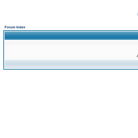
Forum Index