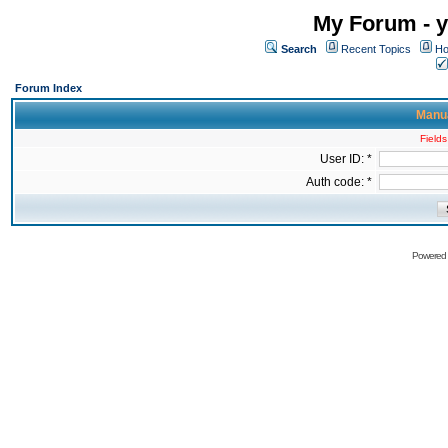
My Forum - y
Search
Recent Topics
Ho
Forum Index
Manua
Fields
User ID: *
Auth code: *
Powered