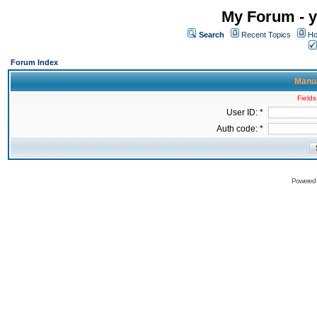
My Forum - y
Search
Recent Topics
Ho
Forum Index
Manua
Fields
User ID: *
Auth code: *
Powered