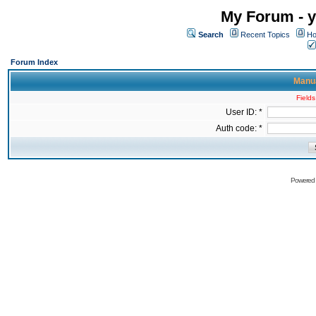
My Forum - y
Search
Recent Topics
Ho
Forum Index
Manua
Fields
User ID: *
Auth code: *
Powered