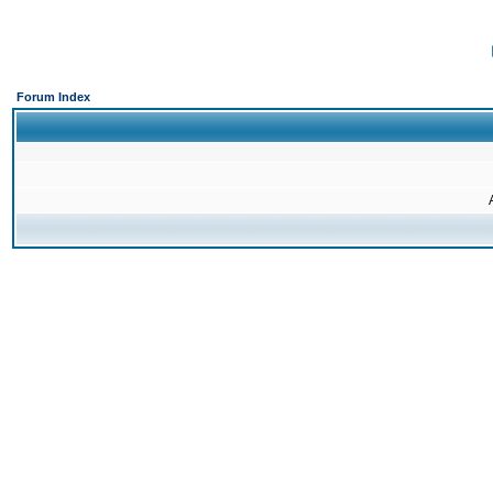
Forum Index