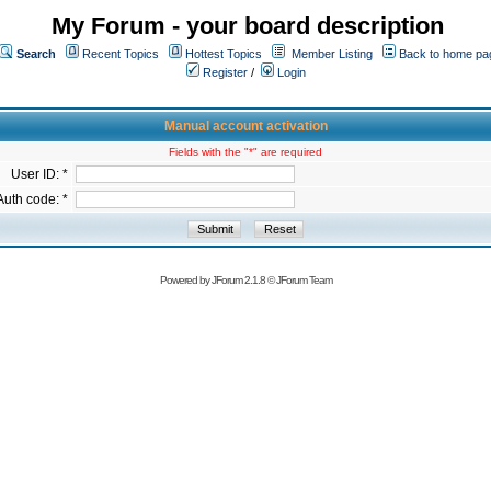
My Forum - your board description
Search
Recent Topics
Hottest Topics
Member Listing
Back to home pa
Register
/
Login
Manual account activation
Fields with the "*" are required
User ID: *
Auth code: *
Powered by
JForum 2.1.8
©
JForum Team