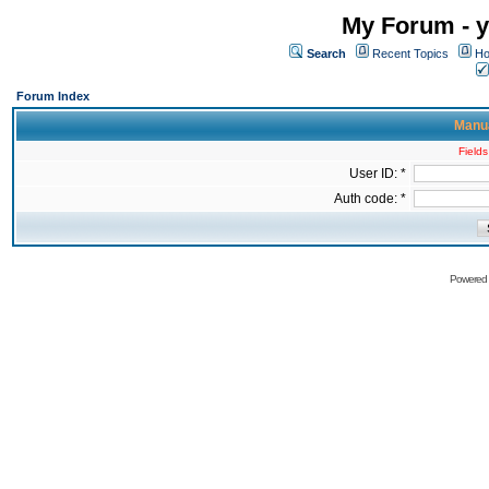
My Forum - y
Search
Recent Topics
Ho
Forum Index
Manua
Fields
User ID: *
Auth code: *
Powered