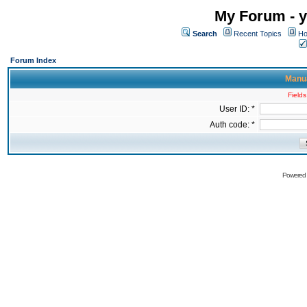
My Forum - y
Search
Recent Topics
Ho
Forum Index
Manua
Fields
User ID: *
Auth code: *
Powered