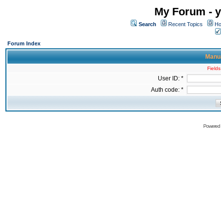
My Forum - y
Search
Recent Topics
Ho
Forum Index
Manua
Fields
User ID: *
Auth code: *
Powered